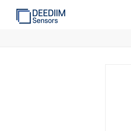
Components
of
the