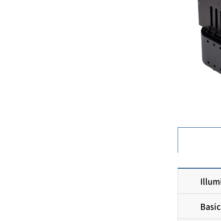
Illum
Basic