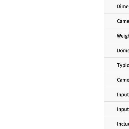
Dimen
Came
Weig
Dome
Typic
Came
Input
Input
Inclu