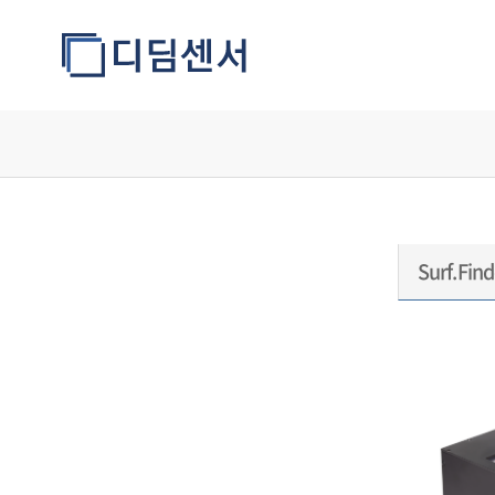
모델정보
Surf.Find