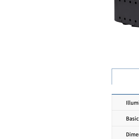
Illum
Basic
Dimen