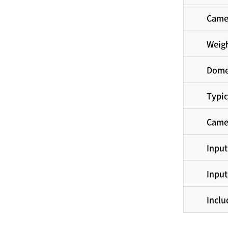
Came
Weig
Dome
Typic
Came
Input
Input
Inclu