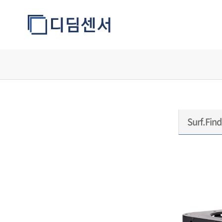
모델정보
Surf.Find